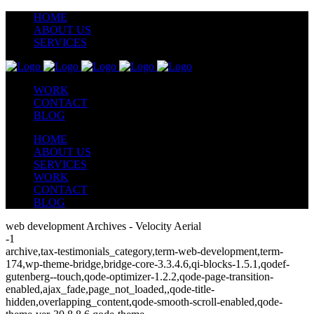
HOME
ABOUT US
SERVICES
WORK
CONTACT
BLOG
HOME
ABOUT US
SERVICES
WORK
CONTACT
BLOG
web development Archives - Velocity Aerial
-1
archive,tax-testimonials_category,term-web-development,term-
174,wp-theme-bridge,bridge-core-3.3.4.6,qi-blocks-1.5.1,qodef-
gutenberg--touch,qode-optimizer-1.2.2,qode-page-transition-
enabled,ajax_fade,page_not_loaded,,qode-title-
hidden,overlapping_content,qode-smooth-scroll-enabled,qode-