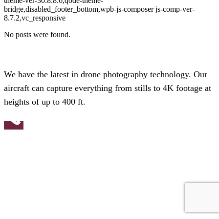
theme-ver-30.8.8.6,qode-theme-
bridge,disabled_footer_bottom,wpb-js-composer js-comp-ver-
8.7.2,vc_responsive
No posts were found.
We have the latest in drone photography technology. Our
aircraft can capture everything from stills to 4K footage at
heights of up to 400 ft.