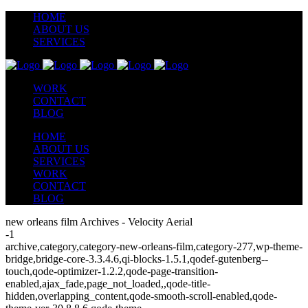
HOME
ABOUT US
SERVICES
WORK
CONTACT
BLOG
HOME
ABOUT US
SERVICES
WORK
CONTACT
BLOG
new orleans film Archives - Velocity Aerial
-1
archive,category,category-new-orleans-film,category-277,wp-theme-
bridge,bridge-core-3.3.4.6,qi-blocks-1.5.1,qodef-gutenberg--
touch,qode-optimizer-1.2.2,qode-page-transition-
enabled,ajax_fade,page_not_loaded,,qode-title-
hidden,overlapping_content,qode-smooth-scroll-enabled,qode-