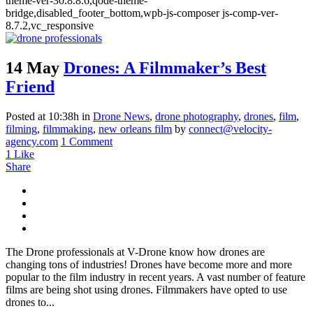
theme-ver-30.8.8.6,qode-theme-
bridge,disabled_footer_bottom,wpb-js-composer js-comp-ver-
8.7.2,vc_responsive
14 May
Drones: A Filmmaker’s Best
Friend
Posted at 10:38h
in
Drone News
,
drone photography
,
drones
,
film
,
filming
,
filmmaking
,
new orleans film
by
connect@velocity-
agency.com
1 Comment
1
Like
Share
The Drone professionals at V-Drone know how drones are
changing tons of industries! Drones have become more and more
popular to the film industry in recent years. A vast number of feature
films are being shot using drones. Filmmakers have opted to use
drones to...