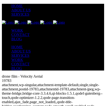
HOME
ABOUT US
SERVICES
WORK
CONTACT
BLOG
HOME
ABOUT US
SERVICES
WORK
CONTACT
BLOG
drone film - Velocity Aerial
19783
attachment,wp-singular,attachment-template-default,single,single-
attachment,postid-19783,attachmentid-19783,attachment-jpeg,wp-
theme-bridge,bridge-core-3.3.4.6,qi-blocks-1.5.1,qodef-gutenberg--
touch,qode-optimizer-1.2.2,qode-page-transition-
enabled,ajax_fade,page_not_loaded,,qode-title-