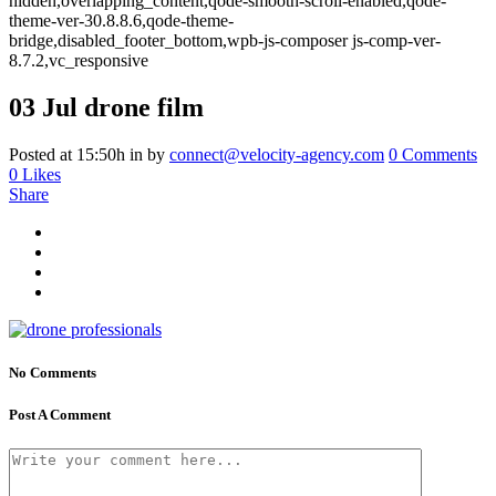
hidden,overlapping_content,qode-smooth-scroll-enabled,qode-
theme-ver-30.8.8.6,qode-theme-
bridge,disabled_footer_bottom,wpb-js-composer js-comp-ver-
8.7.2,vc_responsive
03 Jul
drone film
Posted at 15:50h
in
by
connect@velocity-agency.com
0 Comments
0
Likes
Share
No Comments
Post A Comment