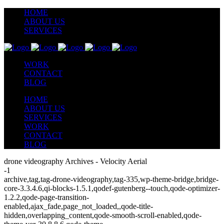
HOME
ABOUT US
SERVICES
WORK
CONTACT
BLOG
HOME
ABOUT US
SERVICES
WORK
CONTACT
BLOG
drone videography Archives - Velocity Aerial
-1
archive,tag,tag-drone-videography,tag-335,wp-theme-bridge,bridge-
core-3.3.4.6,qi-blocks-1.5.1,qodef-gutenberg--touch,qode-optimizer-
1.2.2,qode-page-transition-
enabled,ajax_fade,page_not_loaded,,qode-title-
hidden,overlapping_content,qode-smooth-scroll-enabled,qode-