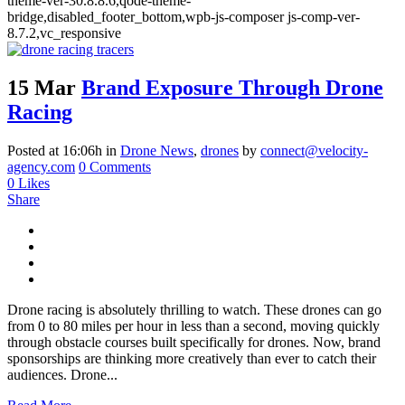
theme-ver-30.8.8.6,qode-theme-
bridge,disabled_footer_bottom,wpb-js-composer js-comp-ver-
8.7.2,vc_responsive
15 Mar
Brand Exposure Through Drone
Racing
Posted at 16:06h
in
Drone News
,
drones
by
connect@velocity-
agency.com
0 Comments
0
Likes
Share
Drone racing is absolutely thrilling to watch. These drones can go
from 0 to 80 miles per hour in less than a second, moving quickly
through obstacle courses built specifically for drones. Now, brand
sponsorships are thinking more creatively than ever to catch their
audiences. Drone...