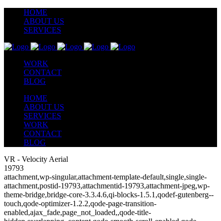
HOME
ABOUT US
SERVICES
WORK
CONTACT
BLOG
HOME
ABOUT US
SERVICES
WORK
CONTACT
BLOG
VR - Velocity Aerial
19793
attachment,wp-singular,attachment-template-default,single,single-
attachment,postid-19793,attachmentid-19793,attachment-jpeg,wp-
theme-bridge,bridge-core-3.3.4.6,qi-blocks-1.5.1,qodef-gutenberg--
touch,qode-optimizer-1.2.2,qode-page-transition-
enabled,ajax_fade,page_not_loaded,,qode-title-