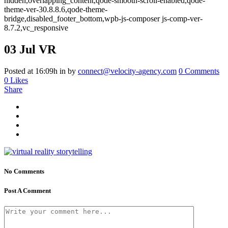
hidden,overlapping_content,qode-smooth-scroll-enabled,qode-
theme-ver-30.8.8.6,qode-theme-
bridge,disabled_footer_bottom,wpb-js-composer js-comp-ver-
8.7.2,vc_responsive
03 Jul
VR
Posted at 16:09h
in
by
connect@velocity-agency.com
0 Comments
0
Likes
Share
No Comments
Post A Comment