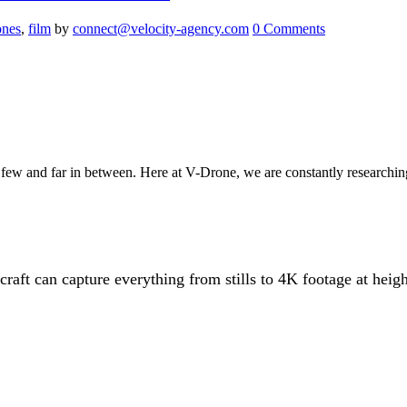
ones
,
film
by
connect@velocity-agency.com
0 Comments
w and far in between. Here at V-Drone, we are constantly researching 
aft can capture everything from stills to 4K footage at height