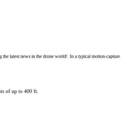
the latest news in the drone world! In a typical motion-capture
s of up to 400 ft.