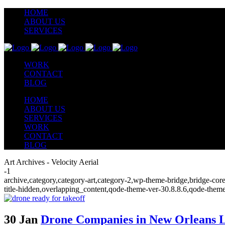
HOME
ABOUT US
SERVICES
WORK
CONTACT
BLOG
HOME
ABOUT US
SERVICES
WORK
CONTACT
BLOG
Art Archives - Velocity Aerial
-1
archive,category,category-art,category-2,wp-theme-bridge,bridge-cor
title-hidden,overlapping_content,qode-theme-ver-30.8.8.6,qode-them
30 Jan
Drone Companies in New Orleans L