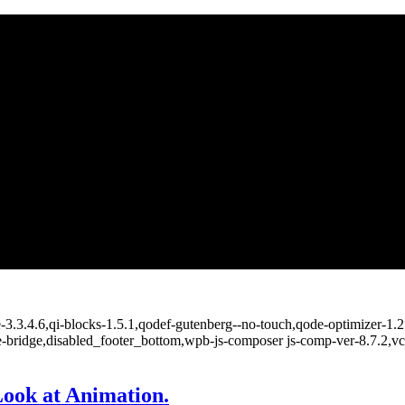
e-3.3.4.6,qi-blocks-1.5.1,qodef-gutenberg--no-touch,qode-optimizer-1.
e-bridge,disabled_footer_bottom,wpb-js-composer js-comp-ver-8.7.2,v
ook at Animation.