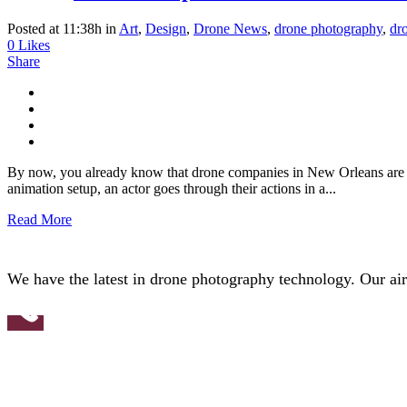
Posted at 11:38h
in
Art
,
Design
,
Drone News
,
drone photography
,
dr
0
Likes
Share
By now, you already know that drone companies in New Orleans are fe
animation setup, an actor goes through their actions in a...
Read More
We have the latest in drone photography technology. Our aircr