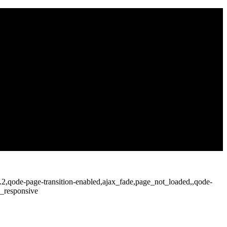
2.2,qode-page-transition-enabled,ajax_fade,page_not_loaded,,qode-
c_responsive