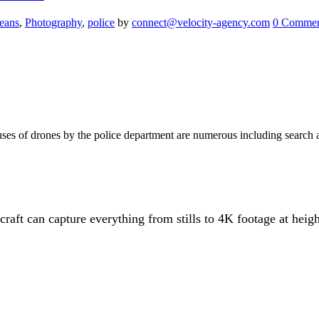
eans
,
Photography
,
police
by
connect@velocity-agency.com
0 Commen
uses of drones by the police department are numerous including search 
aft can capture everything from stills to 4K footage at height