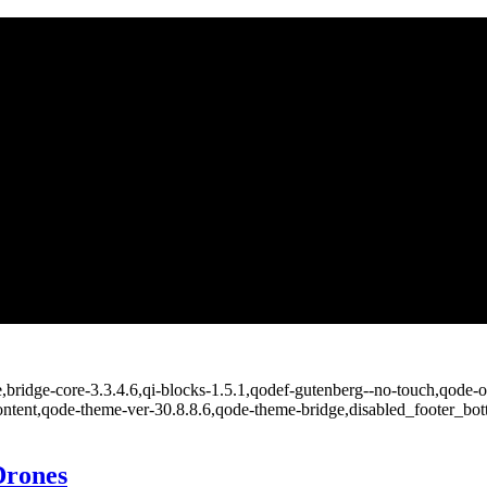
bridge-core-3.3.4.6,qi-blocks-1.5.1,qodef-gutenberg--no-touch,qode-op
ontent,qode-theme-ver-30.8.8.6,qode-theme-bridge,disabled_footer_bo
Drones