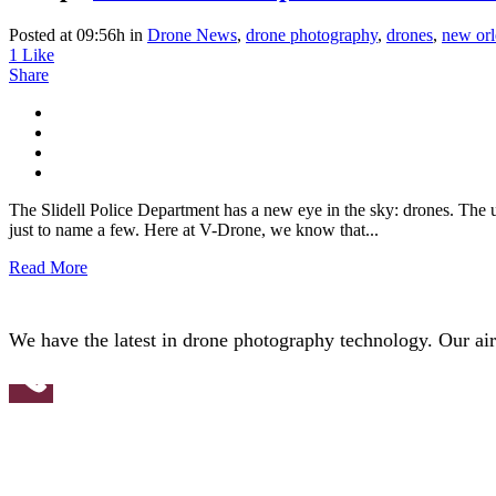
Posted at 09:56h
in
Drone News
,
drone photography
,
drones
,
new orl
1
Like
Share
The Slidell Police Department has a new eye in the sky: drones. The 
just to name a few. Here at V-Drone, we know that...
Read More
We have the latest in drone photography technology. Our aircr