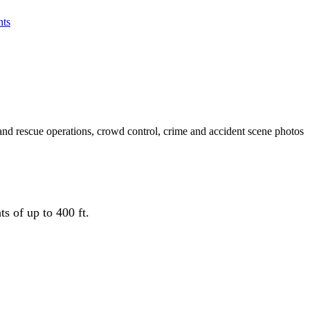
ts
and rescue operations, crowd control, crime and accident scene photos
s of up to 400 ft.