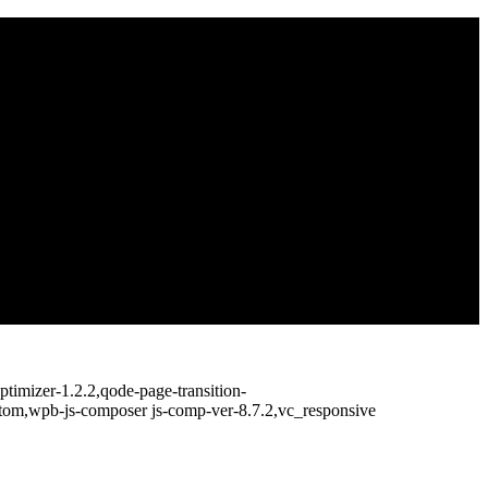
timizer-1.2.2,qode-page-transition-
ttom,wpb-js-composer js-comp-ver-8.7.2,vc_responsive