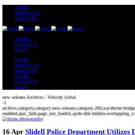
HOME
ABOUT US
SERVICES
WORK
CONTACT
BLOG
HOME
ABOUT US
SERVICES
WORK
CONTACT
BLOG
new orleans Archives - Velocity Aerial
-1
archive,category,category-new-orleans,category-266,wp-theme-bridge,
enabled,ajax_fade,page_not_loaded,,qode-title-hidden,overlapping_c
16 Apr
Slidell Police Department Utilizes 