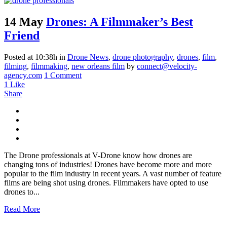
14 May
Drones: A Filmmaker’s Best
Friend
Posted at 10:38h
in
Drone News
,
drone photography
,
drones
,
film
,
filming
,
filmmaking
,
new orleans film
by
connect@velocity-
agency.com
1 Comment
1
Like
Share
The Drone professionals at V-Drone know how drones are
changing tons of industries! Drones have become more and more
popular to the film industry in recent years. A vast number of feature
films are being shot using drones. Filmmakers have opted to use
drones to...
Read More