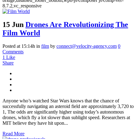
bridge,disabled_footer_bottom,wpb-js-composer js-comp-ver-
8.7.2,vc_responsive
15 Jun
Drones Are Revolutionizing The
Film World
Posted at 15:14h
in
film
by
connect@velocity-agency.com
0
Comments
1
Like
Share
Anyone who’s watched Star Wars knows that the chance of
successfully navigating an asteroid field are approximately 3,720 to
1, The odds are significantly higher using today’s autonomous
drones, which fly a lot slower than sublight speed. Researchers at
MIT believe they have hit upon...
Read More