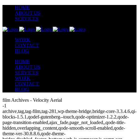
HOME
ABOUT US
SERVICES
WORK
CONTACT
BLOG
HOME
ABOUT US
SERVICES
WORK
CONTACT
BLOG
film Archives - Velocity Aerial
-1
archive,tag,tag-film,tag-281,wp-theme-bridge,bridge-core-3.3.4.6,qi-
blocks-1.5.1,qodef-gutenberg--touch,qode-optimizer-1.2.2,qode-
page-transition-enabled,ajax_fade,page_not_loaded,,qode-title-
hidden,overlapping_content,qode-smooth-scroll-enabled,qode-
theme-ver-30.8.8.6,qode-theme-