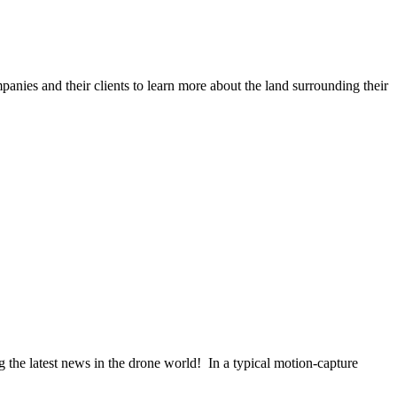
anies and their clients to learn more about the land surrounding their
the latest news in the drone world! In a typical motion-capture