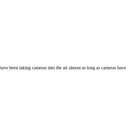
ave been taking cameras into the air almost as long as cameras have