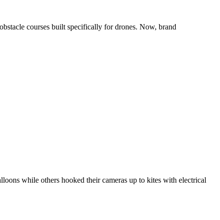
obstacle courses built specifically for drones. Now, brand
loons while others hooked their cameras up to kites with electrical