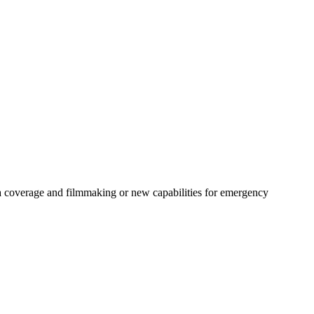
ia coverage and filmmaking or new capabilities for emergency