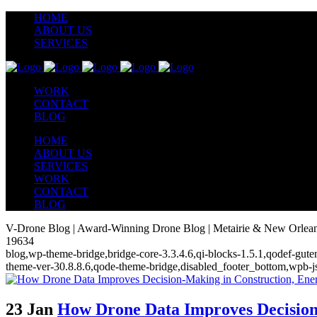
HOME
ABOUT US
SERVICES
WORK
CONTACT
BLOG
HOME
ABOUT US
SERVICES
WORK
CONTACT
BLOG
V-Drone Blog | Award-Winning Drone Blog | Metairie & New Orlea
19634
blog,wp-theme-bridge,bridge-core-3.3.4.6,qi-blocks-1.5.1,qodef-gute
theme-ver-30.8.8.6,qode-theme-bridge,disabled_footer_bottom,wpb-j
23 Jan
How Drone Data Improves Decision-