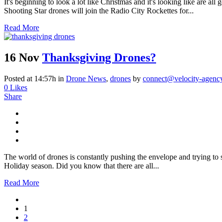
It's beginning to look a lot like Christmas and it's looking like are 
Shooting Star drones will join the Radio City Rockettes for...
Read More
16 Nov
Thanksgiving Drones?
Posted at 14:57h
in
Drone News
,
drones
by
connect@velocity-agenc
0
Likes
Share
The world of drones is constantly pushing the envelope and trying t
Holiday season. Did you know that there are all...
Read More
1
2