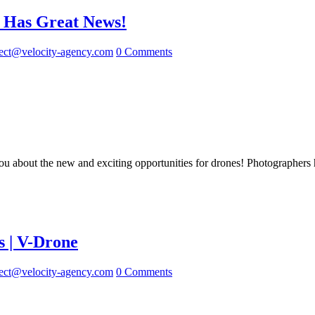
 Has Great News!
ect@velocity-agency.com
0 Comments
u about the new and exciting opportunities for drones! Photographers h
s | V-Drone
ect@velocity-agency.com
0 Comments