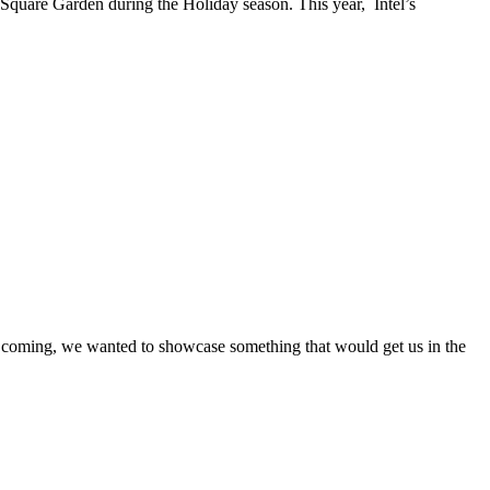
on Square Garden during the Holiday season. This year, Intel’s
s coming, we wanted to showcase something that would get us in the