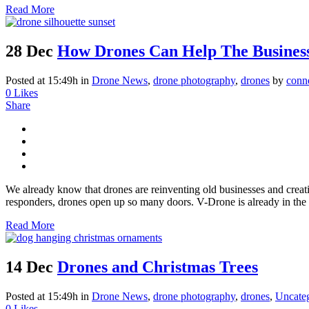
Read More
28 Dec
How Drones Can Help The Business
Posted at 15:49h
in
Drone News
,
drone photography
,
drones
by
conn
0
Likes
Share
We already know that drones are reinventing old businesses and crea
responders, drones open up so many doors. V-Drone is already in the 
Read More
14 Dec
Drones and Christmas Trees
Posted at 15:49h
in
Drone News
,
drone photography
,
drones
,
Uncate
0
Likes