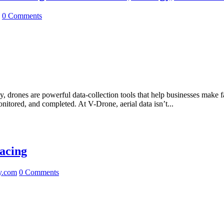
0 Comments
drones are powerful data-collection tools that help businesses make fas
nitored, and completed. At V-Drone, aerial data isn’t...
acing
y.com
0 Comments