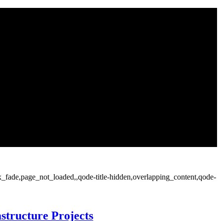
ax_fade,page_not_loaded,,qode-title-hidden,overlapping_content,qode-
structure Projects