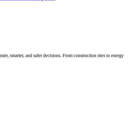
ter, smarter, and safer decisions. From construction sites to energy