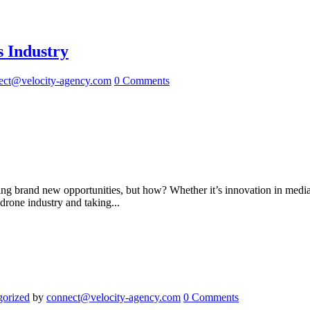
 Industry
ect@velocity-agency.com
0 Comments
ting brand new opportunities, but how? Whether it’s innovation in med
drone industry and taking...
gorized
by
connect@velocity-agency.com
0 Comments