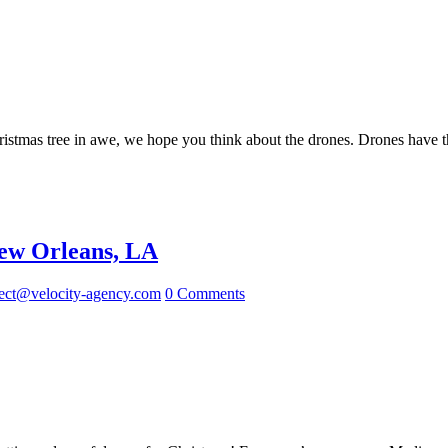
ristmas tree in awe, we hope you think about the drones. Drones have the
New Orleans, LA
ect@velocity-agency.com
0 Comments