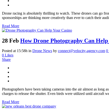
Drone racing is absolutely thrilling to watch. These drones can go fro
sponsorships are thinking more creatively than ever to catch their aud
Read More
28 Feb
How Drone Photography Can Help 
Posted at 15:58h
in
Drone News
by
connect@velocity-agency.com
0
0
Likes
Share
Photographers have been taking cameras into the air almost as long as
charges to release the shutter. Even birds were utilized until aircraft we
Read More