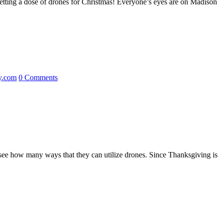
all getting a dose of drones for Christmas! Everyone’s eyes are on Madis
y.com
0 Comments
o see how many ways that they can utilize drones. Since Thanksgiving i