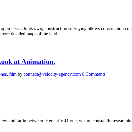
ng process. On its own, construction surveying allows construction comp
ore detailed maps of the land,...
ook at Animation.
ones
,
film
by
connect@velocity-agency.com
0 Comments
w and far in between. Here at V-Drone, we are constantly researching 