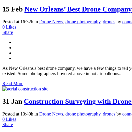
15 Feb
New Orleans’ Best Drone Company
Posted at 16:32h
in
Drone News
,
drone photography
,
drones
by
conn
0
Likes
Share
As New Orleans's best drone company, we have a few things to tell yo
existed. Some photographers hovered above in hot air balloons...
Read More
31 Jan
Construction Surveying with Drone
Posted at 10:40h
in
Drone News
,
drone photography
,
drones
by
conn
0
Likes
Share