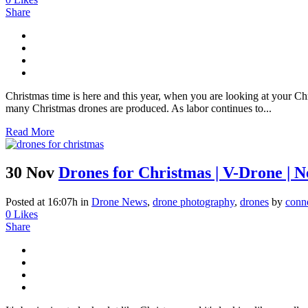
Share
Christmas time is here and this year, when you are looking at your Ch
many Christmas drones are produced. As labor continues to...
Read More
30 Nov
Drones for Christmas | V-Drone | 
Posted at 16:07h
in
Drone News
,
drone photography
,
drones
by
conn
0
Likes
Share