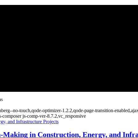
ns
nberg--no-touch,qode-optimizer-1.2.2,qode-page-transition-enabled,aj
s-composer js-comp-ver-8.7.2,vc_responsive
Making in Construction, Energy, and Infra