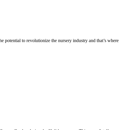
 potential to revolutionize the nursery industry and that’s where