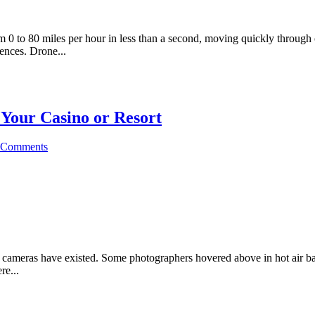
m 0 to 80 miles per hour in less than a second, moving quickly through 
iences. Drone...
Your Casino or Resort
 Comments
 cameras have existed. Some photographers hovered above in hot air bal
re...