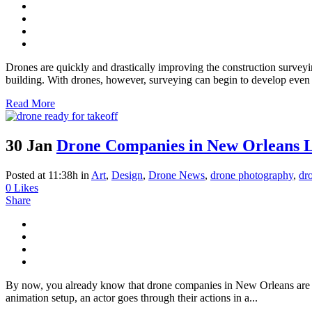
Drones are quickly and drastically improving the construction surveyi
building. With drones, however, surveying can begin to develop even m
Read More
30 Jan
Drone Companies in New Orleans L
Posted at 11:38h
in
Art
,
Design
,
Drone News
,
drone photography
,
dr
0
Likes
Share
By now, you already know that drone companies in New Orleans are fe
animation setup, an actor goes through their actions in a...