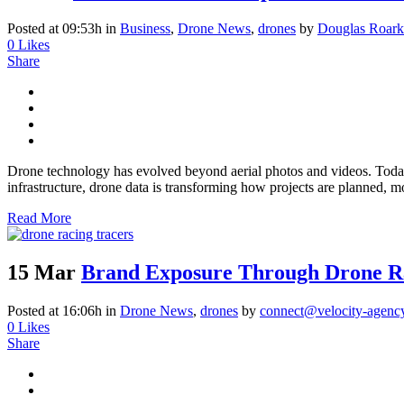
Posted at 09:53h
in
Business
,
Drone News
,
drones
by
Douglas Roark
0
Likes
Share
Drone technology has evolved beyond aerial photos and videos. Today, 
infrastructure, drone data is transforming how projects are planned, mo
Read More
15 Mar
Brand Exposure Through Drone R
Posted at 16:06h
in
Drone News
,
drones
by
connect@velocity-agenc
0
Likes
Share